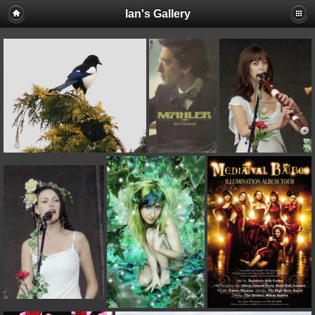
Ian's Gallery