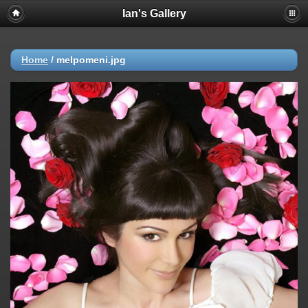
Ian's Gallery
Home
/
melpomeni.jpg