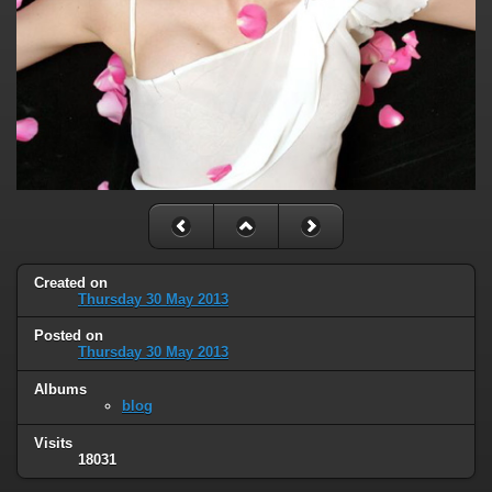
Created on
Thursday 30 May 2013
Posted on
Thursday 30 May 2013
Albums
blog
Visits
18031