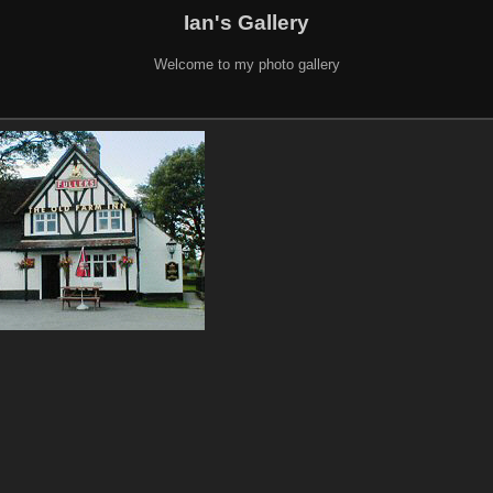
Ian's Gallery
Welcome to my photo gallery