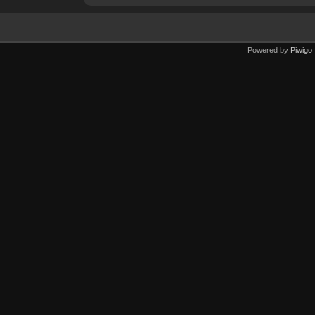
Powered by
Piwigo