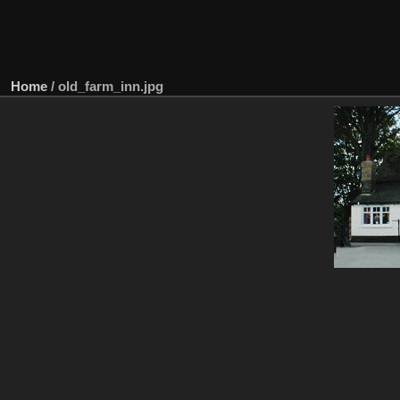
Home
/
old_farm_inn.jpg