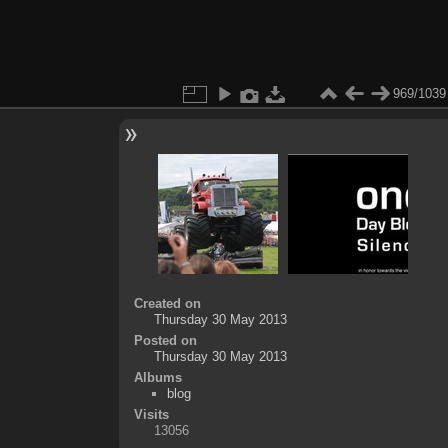
969/1039
Created on
Thursday 30 May 2013
Posted on
Thursday 30 May 2013
Albums
blog
Visits
13056