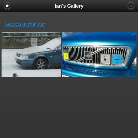
Ian's Gallery
Search in this set