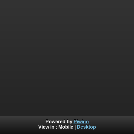
Powered by
Piwigo
View in :
Mobile
|
Desktop