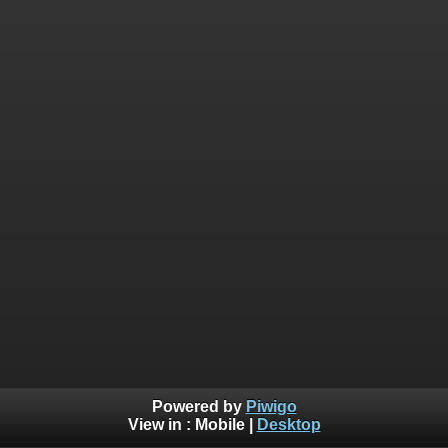
Powered by
Piwigo
View in :
Mobile
|
Desktop