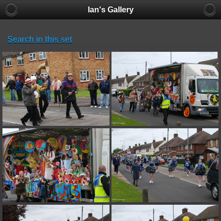
Ian's Gallery
Search in this set