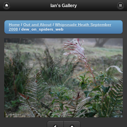
Ian's Gallery
Home
/
Out and About
/
Whipsnade Heath September
2008
/
dew_on_spiders_web