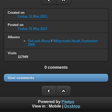
Created on
Friday 31 May 2013
Posted on
Friday 31 May 2013
Albums
Out and About
/
Whipsnade Heath September
2008
Visits
117949
0 comments
User comments
Powered by
Piwigo
View in :
Mobile
|
Desktop