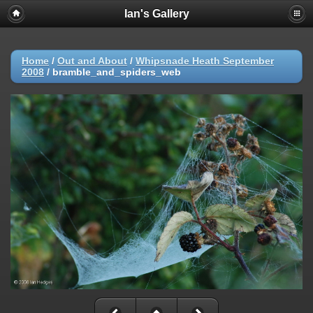
Ian's Gallery
Home
/
Out and About
/
Whipsnade Heath September
2008
/
bramble_and_spiders_web