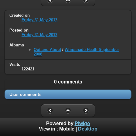
Created on
Friday 31 May 2013
Posted on
Friday 31 May 2013
Albums
Out and About
/
Whipsnade Heath September
2008
Visits
122421
0 comments
User comments
Powered by
Piwigo
View in :
Mobile
|
Desktop