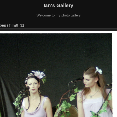
Ian's Gallery
Welcome to my photo gallery
ebes
/
film8_31