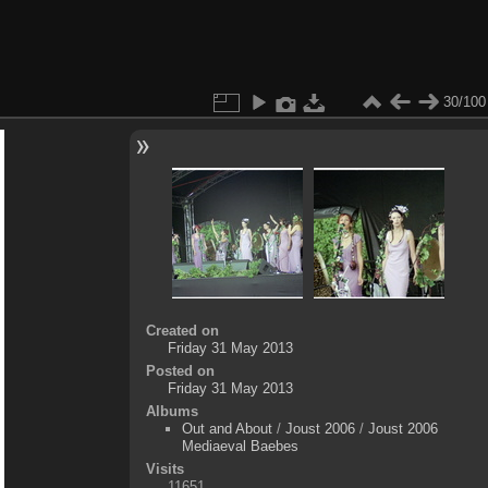
30/100
Created on
Friday 31 May 2013
Posted on
Friday 31 May 2013
Albums
Out and About
/
Joust 2006
/
Joust 2006
Mediaeval Baebes
Visits
11651