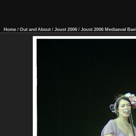
Home
/
Out and About
/
Joust 2006
/
Joust 2006 Mediaeval Ba