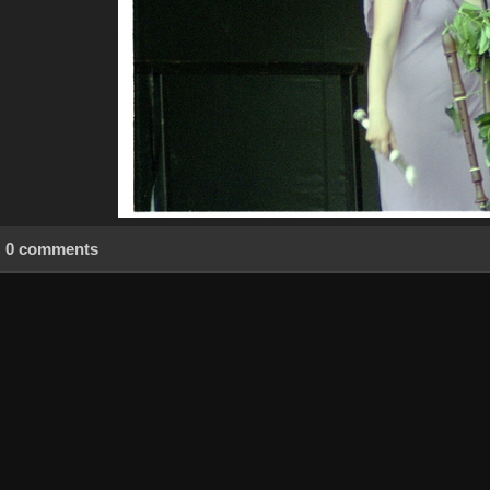
0 comments