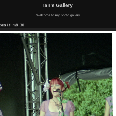
Ian's Gallery
Welcome to my photo gallery
ebes
/
film8_30