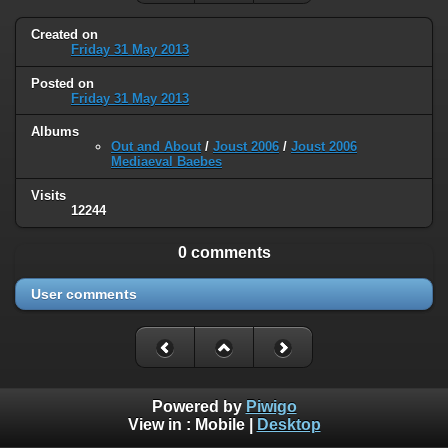
Created on
Friday 31 May 2013
Posted on
Friday 31 May 2013
Albums
Out and About
/
Joust 2006
/
Joust 2006
Mediaeval Baebes
Visits
12244
0 comments
User comments
Powered by
Piwigo
View in :
Mobile
|
Desktop