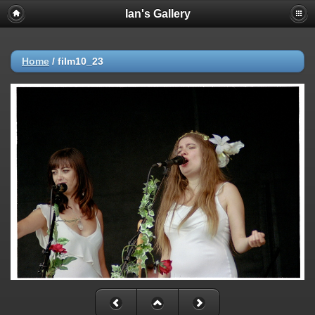
Ian's Gallery
Home
/
film10_23