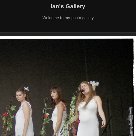
Ian's Gallery
Welcome to my photo gallery