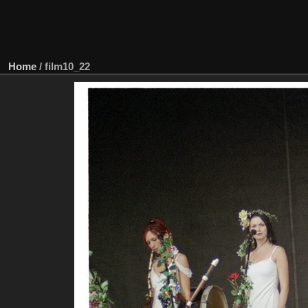
Home
/
film10_22