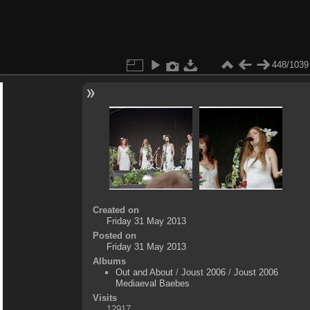
448/1039
Created on
Friday 31 May 2013
Posted on
Friday 31 May 2013
Albums
Out and About
/
Joust 2006
/
Joust 2006
Mediaeval Baebes
Visits
12917