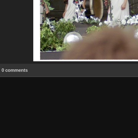
0 comments