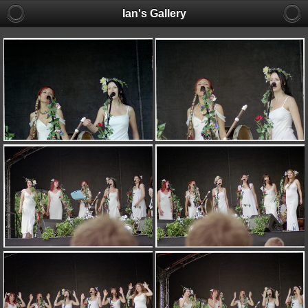
Ian's Gallery