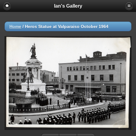
Ian's Gallery
Home
/
Heros Statue at Valparaiso October 1964