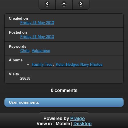
Created on
Friday 31 May 2013
Posted on
Friday 31 May 2013
Keywords
Chile
,
Valparaiso
Albums
Family Tree
/
Peter Hedges Navy Photos
Visits
28638
0 comments
User comments
Powered by
Piwigo
View in :
Mobile
|
Desktop