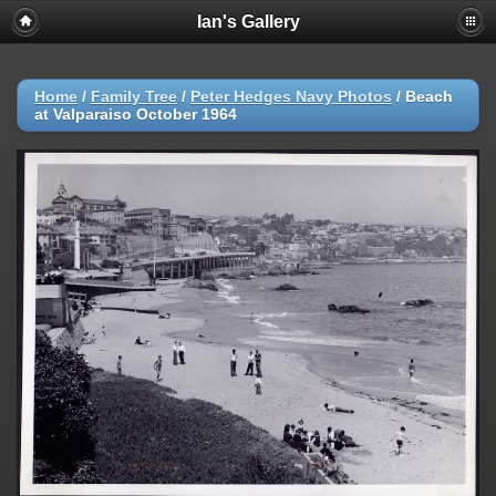
Ian's Gallery
Home
/
Family Tree
/
Peter Hedges Navy Photos
/
Beach
at Valparaiso October 1964