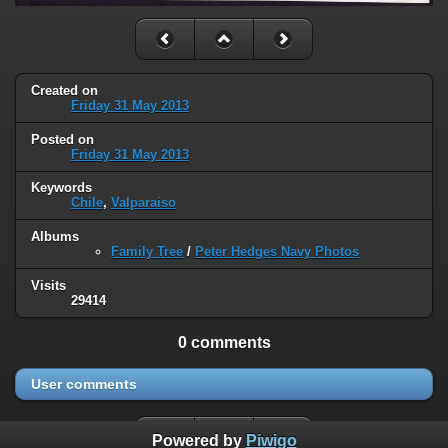
Created on
Friday 31 May 2013
Posted on
Friday 31 May 2013
Keywords
Chile
,
Valparaiso
Albums
Family Tree
/
Peter Hedges Navy Photos
Visits
29414
0 comments
User comments
Powered by
Piwigo