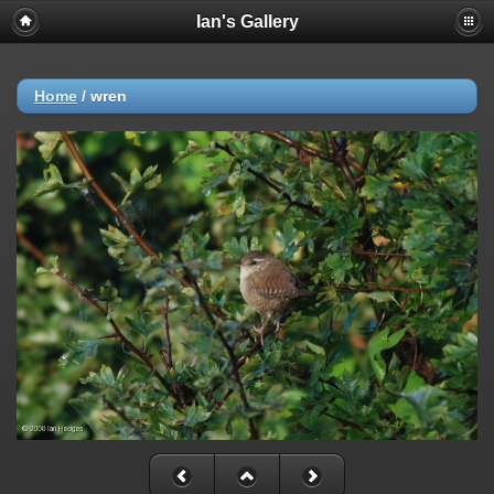
Ian's Gallery
Home
/
wren