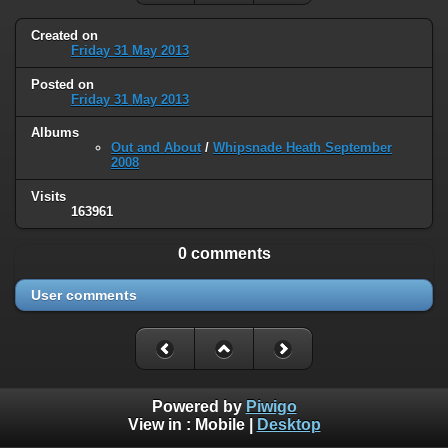
Created on
Friday 31 May 2013
Posted on
Friday 31 May 2013
Albums
Out and About
/
Whipsnade Heath September
2008
Visits
163961
0 comments
User comments
Powered by
Piwigo
View in :
Mobile
|
Desktop