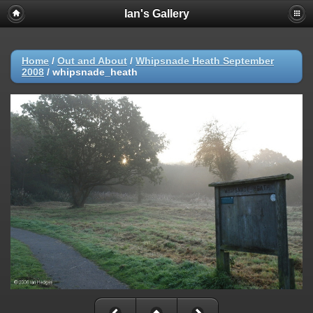
Ian's Gallery
Home
/
Out and About
/
Whipsnade Heath September
2008
/
whipsnade_heath