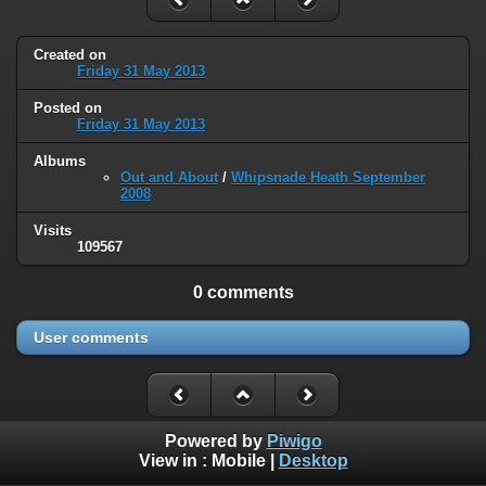
Created on
Friday 31 May 2013
Posted on
Friday 31 May 2013
Albums
Out and About
/
Whipsnade Heath September
2008
Visits
109567
0 comments
User comments
Powered by
Piwigo
View in :
Mobile
|
Desktop