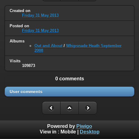
Created on
Friday 31 May 2013
Posted on
Friday 31 May 2013
Albums
Out and About
/
Whipsnade Heath September
2008
Visits
109873
0 comments
User comments
Powered by
Piwigo
View in :
Mobile
|
Desktop