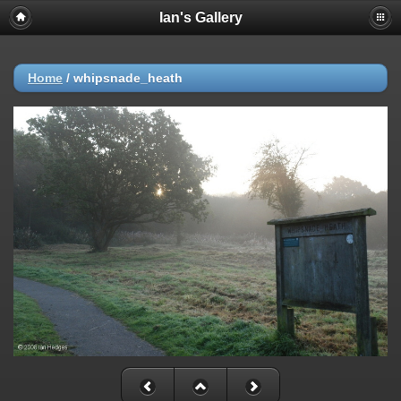
Ian's Gallery
Home
/
whipsnade_heath