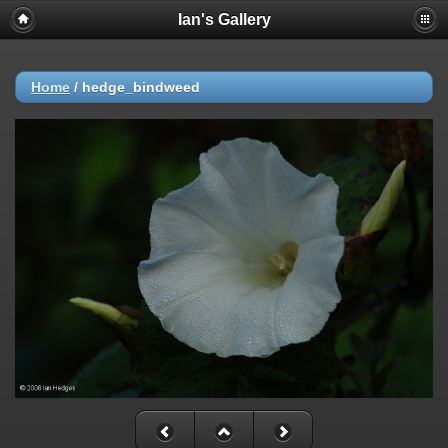
Ian's Gallery
Home
/
hedge_bindweed