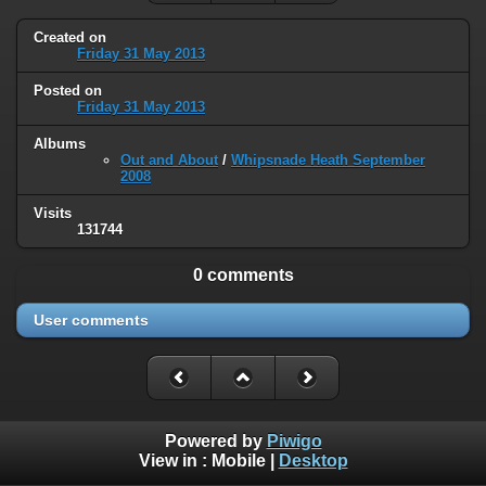
Created on
Friday 31 May 2013
Posted on
Friday 31 May 2013
Albums
Out and About
/
Whipsnade Heath September
2008
Visits
131744
0 comments
User comments
Powered by
Piwigo
View in :
Mobile
|
Desktop