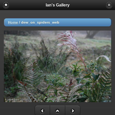
Ian's Gallery
Home
/
dew_on_spiders_web