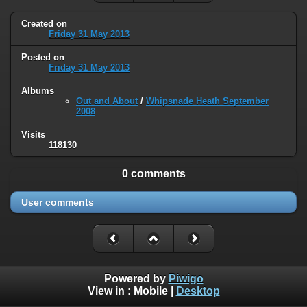
Created on
Friday 31 May 2013
Posted on
Friday 31 May 2013
Albums
Out and About
/
Whipsnade Heath September
2008
Visits
118130
0 comments
User comments
Powered by
Piwigo
View in :
Mobile
|
Desktop