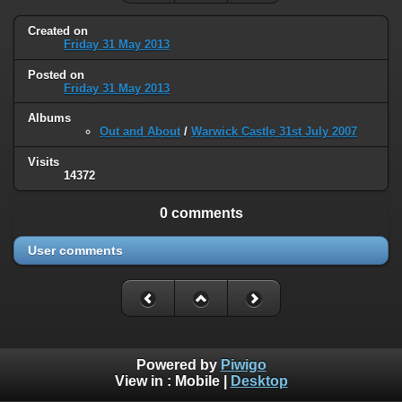
Created on
Friday 31 May 2013
Posted on
Friday 31 May 2013
Albums
Out and About
/
Warwick Castle 31st July 2007
Visits
14372
0 comments
User comments
Powered by
Piwigo
View in :
Mobile
|
Desktop