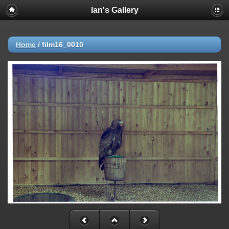
Ian's Gallery
Home
/
film16_0010