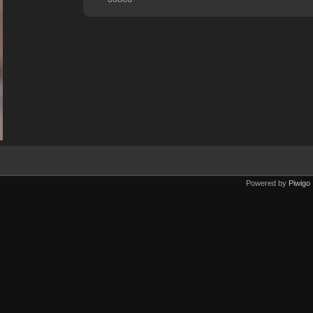
Powered by
Piwigo