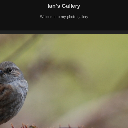
Ian's Gallery
Welcome to my photo gallery