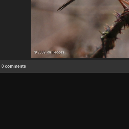
0 comments