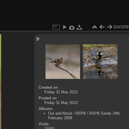
324/1039
Created on
Friday 31 May 2013
Posted on
Friday 31 May 2013
Albums
Out and About
/
RSPB
/
RSPB Sandy 24th
February 2009
Visits
36886