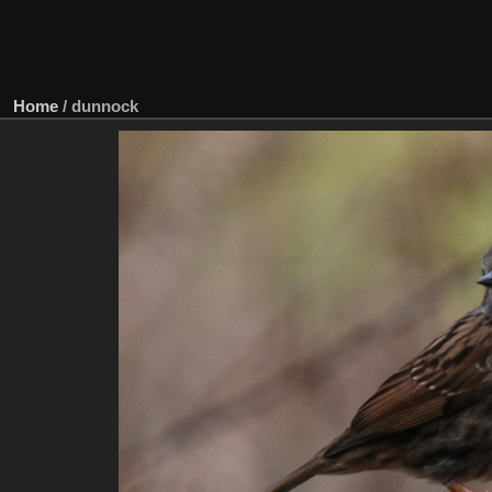
Home
/
dunnock