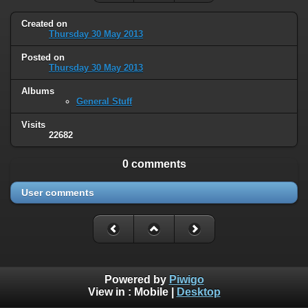
Created on
Thursday 30 May 2013
Posted on
Thursday 30 May 2013
Albums
General Stuff
Visits
22682
0 comments
User comments
Powered by
Piwigo
View in :
Mobile
|
Desktop