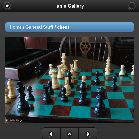
Ian's Gallery
Home
/
General Stuff
/
chess