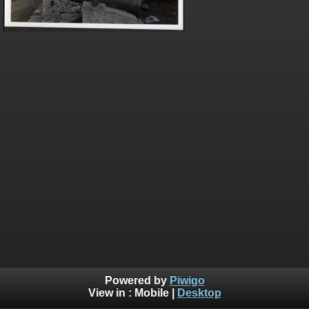
Powered by
Piwigo
View in :
Mobile
|
Desktop