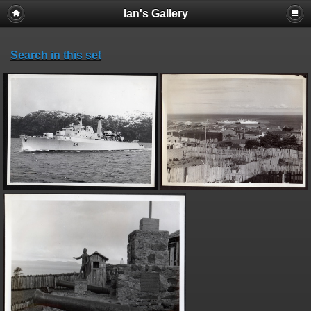
Ian's Gallery
Search in this set