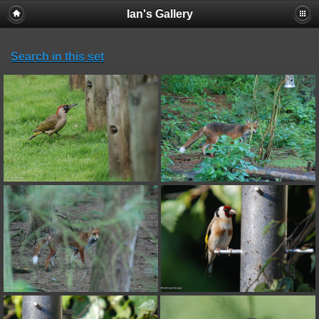
Ian's Gallery
Search in this set