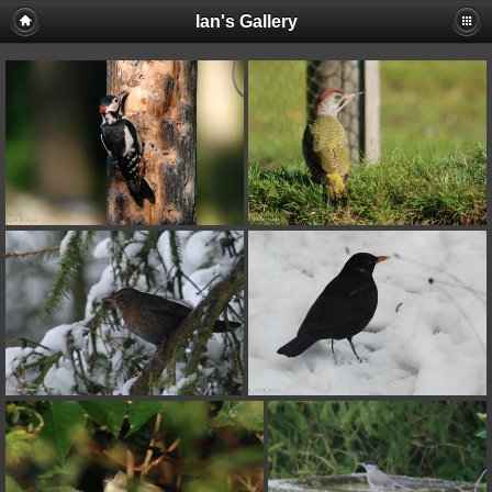
Ian's Gallery