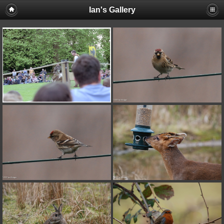
Ian's Gallery